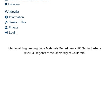
Location
Website
Information
Terms of Use
Privacy
Login
Interfacial Engineering Lab •
Materials Department
•
UC Santa Barbara
© 2024 Regents of the University of California